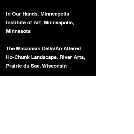
In Our Hands, Minneapolis
Institute of Art, Minneapolis,
Minnesota
The Wisconsin Dells/An Altered
Ho-Chunk Landscape, River Arts,
Prairie du Sac, Wisconsin
Indigenous Identities: Here, Now,
& Always, Zimmerli Art Museum,
New Brunswick, New Jersey
The Land Carries our Ancestor:
Contemporary Native Artists,