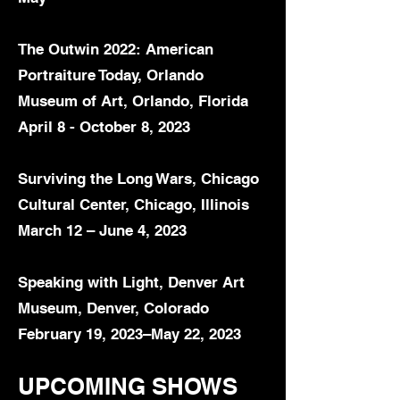
The Outwin 2022: American
Portraiture Today, Orlando
Museum of Art, Orlando, Florida
April 8 - October 8, 2023
Surviving the Long Wars, Chicago
Cultural Center, Chicago, Illinois
March 12 – June 4, 2023
Speaking with Light, Denver Art
Museum, Denver, Colorado
February 19, 2023–May 22, 2023
UPCOMING SHOWS