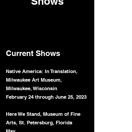
Shows
Current S
hows
Native America: In Translation,
Milwaukee Art Museum,
Milwaukee, Wisconsin
February 24 through June 25, 2023
Here We Stand, Museum of Fine
Arts, St. Petersburg, Florida
May