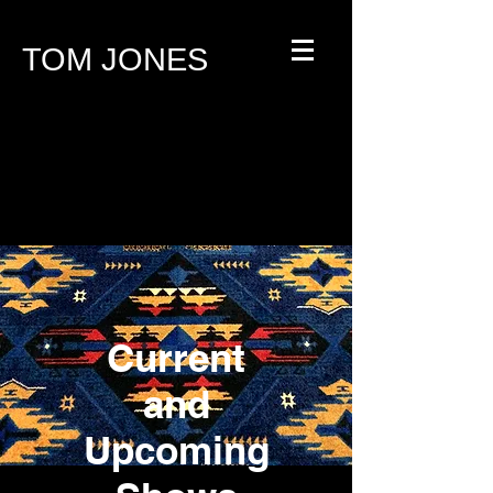
TOM JONES
Current
and
Upcoming