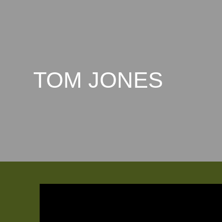
TOM JONES