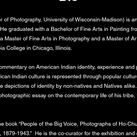
 of Photography, University of Wisconsin-Madison) is an a
 He graduated with a Bachelor of Fine Arts in Painting fr
a Master of Fine Arts in Photography and a Master of A
 College in Chicago, Illinois.
commentary on American Indian identity, experience and 
an Indian culture is represented through popular cultur
 depictions of identity by non-natives and Natives alike
hotographic essay on the contemporary life of his tribe
e book “People of the Big Voice, Photographs of Ho-Chu
 1879-1943.” He is the co-curator for the exhibition and 