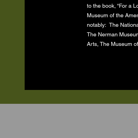
to the book, “For a 
Museum of the Americ
notably: The Nationa
The Nerman Museum, 
Arts, The Museum of