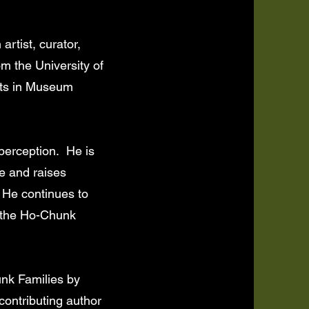
rtist, curator,
om the University of
rts in Museum
perception. He is
e and raises
. He continues to
, the Ho-Chunk
nk Families by
contributing author