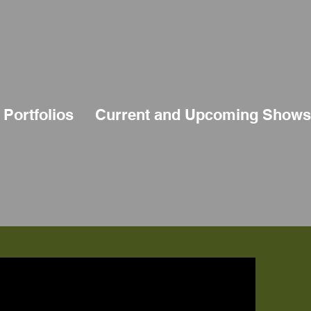
Portfolios
Current and Upcoming Shows