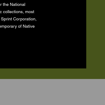
r the National
c collections, most
 Sprint Corporation,
emporary of Native