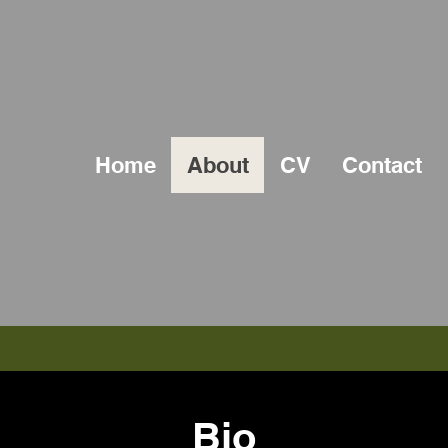
Home
About
CV
Contact
Bio