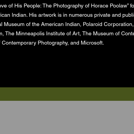
Love of His People: The Photography of Horace Poolaw” fo
an Indian. His artwork is in numerous private and publi
l Museum of the American Indian, Polaroid Corporation,
The Minneapolis Institute of Art, The Museum of Cont
 Contemporary Photography, and Microsoft.