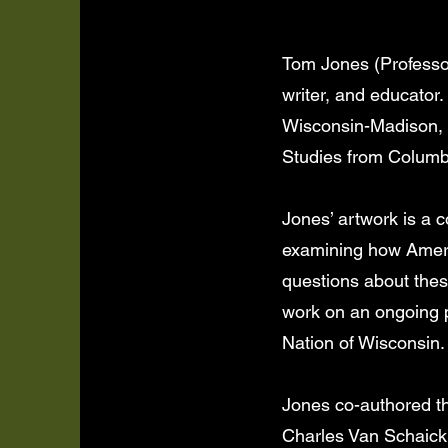
Tom Jones (Professor
writer, and educator.
Wisconsin-Madison, 
Studies from Columbia
Jones’ artwork is a 
examining how Americ
questions about these
work on an ongoing p
Nation of Wisconsin.
Jones co-authored th
Charles Van Schaick,