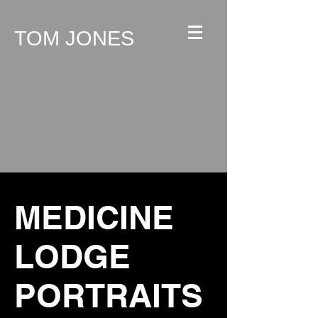
TOM JONES
MEDICINE
LODGE
PORTRAITS