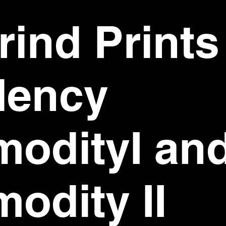
ind Prints
dency
odityI an
odity II