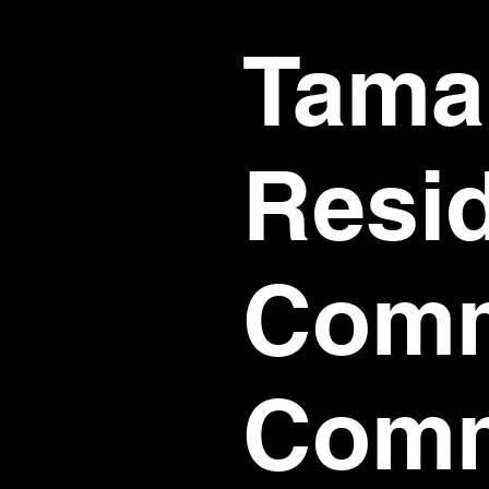
Tamar
Resi
Comm
Comm