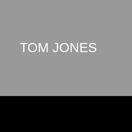
TOM JONES