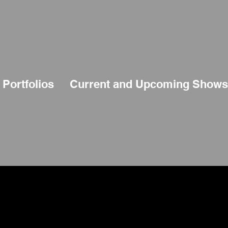
Portfolios
Current and Upcoming Shows