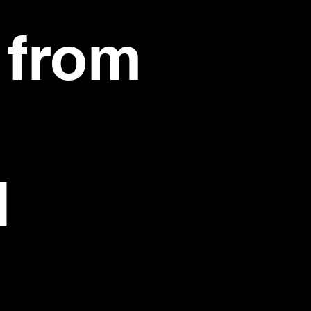
 from
d